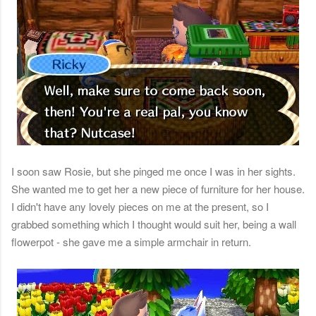
I soon saw Rosie, but she pinged me once I was in her sights.
She wanted me to get her a new piece of furniture for her house.
I didn't have any lovely pieces on me at the present, so I
grabbed something which I thought would suit her, being a wall
flowerpot - she gave me a simple armchair in return.