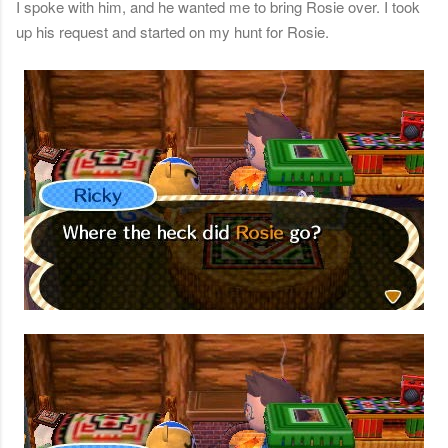
I spoke with him, and he wanted me to bring Rosie over. I took
up his request and started on my hunt for Rosie.