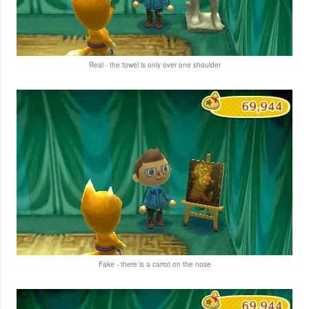
Real - the towel is only over one shoulder
Fake - there is a carrot on the nose