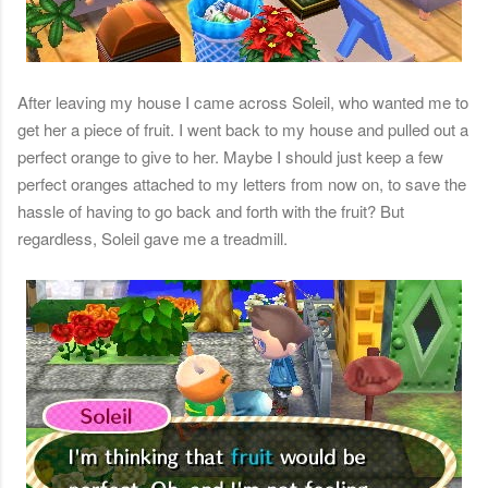
After leaving my house I came across Soleil, who wanted me to
get her a piece of fruit. I went back to my house and pulled out a
perfect orange to give to her. Maybe I should just keep a few
perfect oranges attached to my letters from now on, to save the
hassle of having to go back and forth with the fruit? But
regardless, Soleil gave me a treadmill.