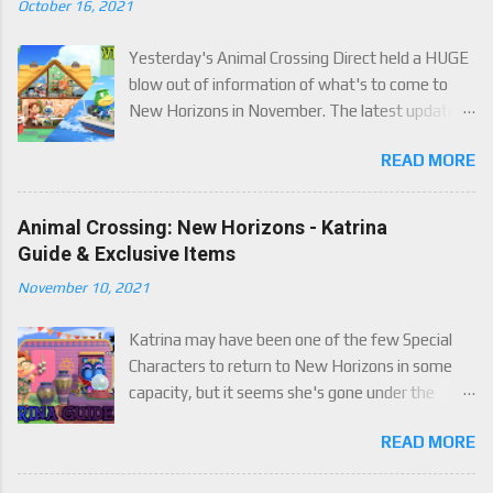
October 16, 2021
Yesterday's Animal Crossing Direct held a HUGE
blow out of information of what's to come to
New Horizons in November. The latest update
will come on November 5th, and adds a whole lot
READ MORE
of new content to the game, some free, but
some paid. We've got details below on what to
expect!
Animal Crossing: New Horizons - Katrina
Guide & Exclusive Items
November 10, 2021
Katrina may have been one of the few Special
Characters to return to New Horizons in some
capacity, but it seems she's gone under the
radar for a lot of players. Attached to Katrina's
READ MORE
luck mechanic are four brand new exclusive
items! Check out this handy guide to learn how to