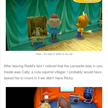
Fake - the lady in white is too tall
After leaving Redd's tent I noticed that the campsite was in use.
Inside was Cally, a cute squirrel villager. I probably would have
asked her to move in if we didn't have Ricky.