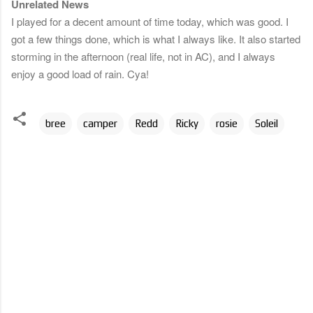
Unrelated News
I played for a decent amount of time today, which was good. I
got a few things done, which is what I always like. It also started
storming in the afternoon (real life, not in AC), and I always
enjoy a good load of rain. Cya!
bree
camper
Redd
Ricky
rosie
Soleil
C
o
m
m
e
n
t
s