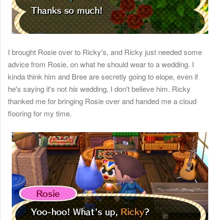
I brought Rosie over to Ricky's, and Ricky just needed some
advice from Rosie, on what he should wear to a wedding. I
kinda think him and Bree are secretly going to elope, even if
he's saying it's not
his
wedding, I don't believe him. Ricky
thanked me for bringing Rosie over and handed me a cloud
flooring for my time.