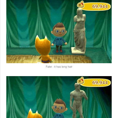
Fake - it has long hair