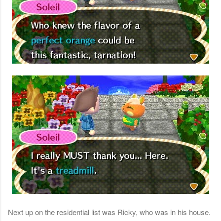
Next up on the residential list was Ricky, who was in his house.