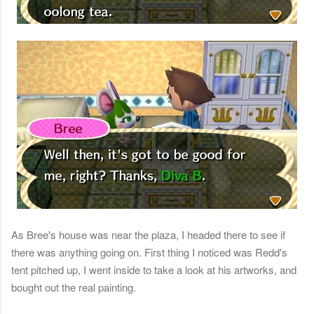
As Bree's house was near the plaza, I headed there to see if
there was anything going on. First thing I noticed was Redd's
tent pitched up, I went inside to take a look at his artworks, and
bought out the real painting.