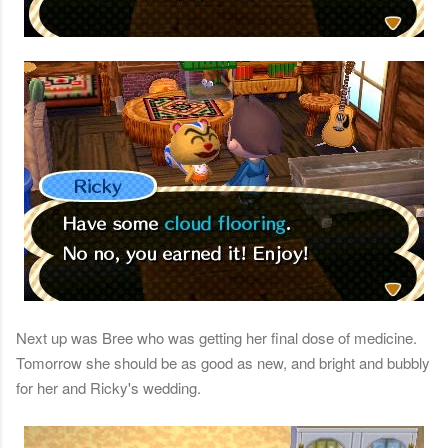
Next up was Bree who was getting her final dose of medicine.
Tomorrow she should be as good as new, and bright and bubbly
for her and Ricky's wedding.