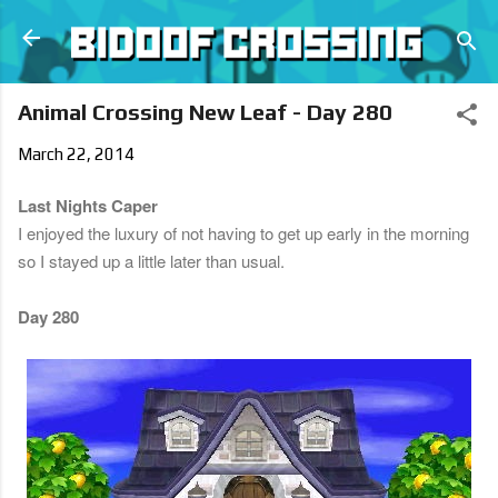
Skip to main content
Animal Crossing New Leaf - Day 280
March 22, 2014
Last Nights Caper
I enjoyed the luxury of not having to get up early in the morning
so I stayed up a little later than usual.
Day 280