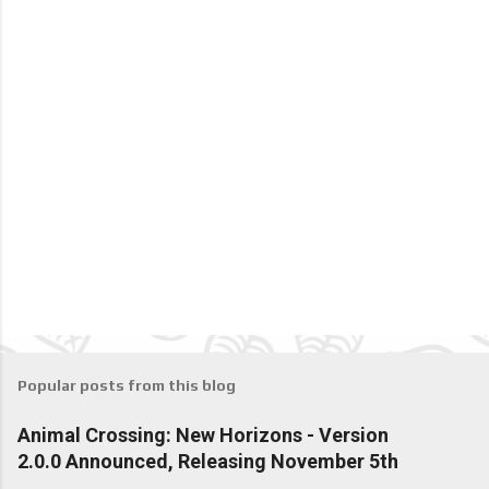
Popular posts from this blog
Animal Crossing: New Horizons - Version
2.0.0 Announced, Releasing November 5th