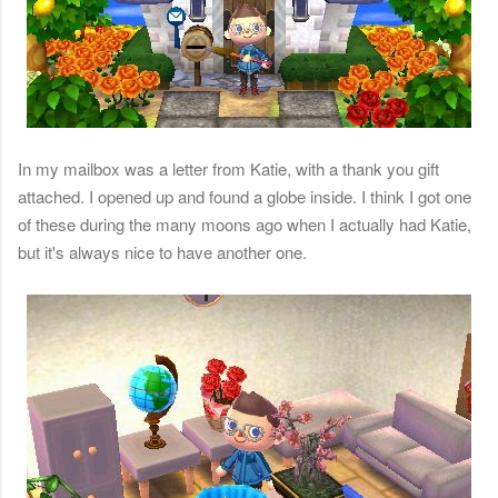
In my mailbox was a letter from Katie, with a thank you gift
attached. I opened up and found a globe inside. I think I got one
of these during the many moons ago when I actually had Katie,
but it's always nice to have another one.