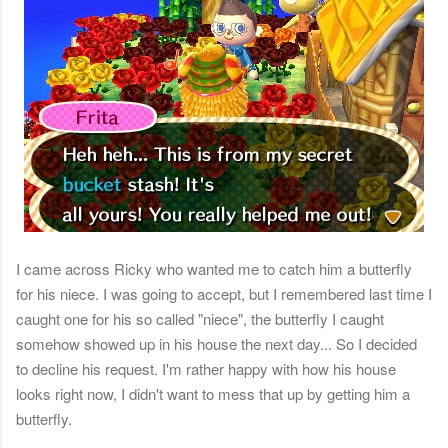
I came across Ricky who wanted me to catch him a butterfly
for his niece. I was going to accept, but I remembered last time I
caught one for his so called "niece", the butterfly I caught
somehow showed up in his house the next day... So I decided
to decline his request. I'm rather happy with how his house
looks right now, I didn't want to mess that up by getting him a
butterfly.