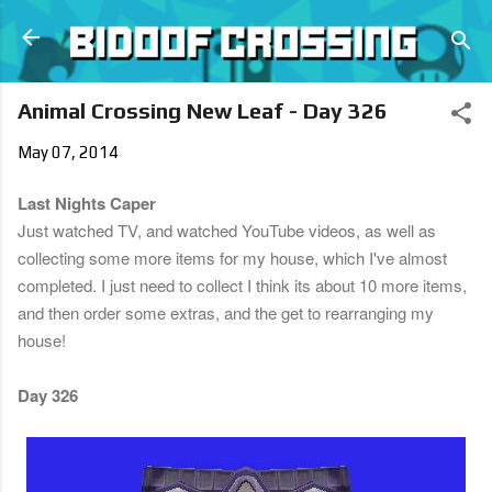
Skip to main content
Animal Crossing New Leaf - Day 326
May 07, 2014
Last Nights Caper
Just watched TV, and watched YouTube videos, as well as
collecting some more items for my house, which I've almost
completed. I just need to collect I think its about 10 more items,
and then order some extras, and the get to rearranging my
house!
Day 326