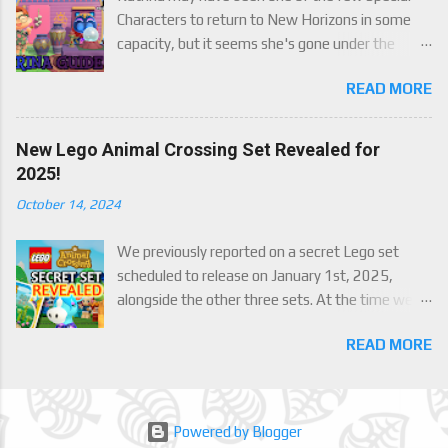
Characters to return to New Horizons in some
capacity, but it seems she's gone under the
radar for a lot of players. Attached to Katrina's
READ MORE
luck mechanic are four brand new exclusive
items! Check out this handy guide to learn how to
obtain these four great items, and how her
New Lego Animal Crossing Set Revealed for
exclusive luck mechanic works!
2025!
October 14, 2024
We previously reported on a secret Lego set
scheduled to release on January 1st, 2025,
alongside the other three sets. At the time we
were only able to give a set name and number,
READ MORE
but now we finally have an official reveal,
including images, of the upcoming set, Julian's
Beach Painting (30703). Full details below!
Powered by Blogger