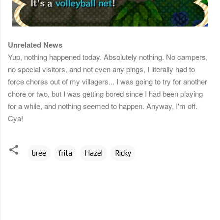
Unrelated News
Yup, nothing happened today. Absolutely nothing. No campers,
no special visitors, and not even any pings, I literally had to
force chores out of my villagers... I was going to try for another
chore or two, but I was getting bored since I had been playing
for a while, and nothing seemed to happen. Anyway, I'm off.
Cya!
bree
frita
Hazel
Ricky
C
o
m
m