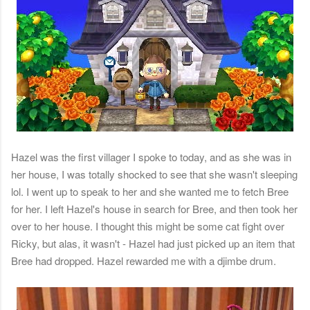
Hazel was the first villager I spoke to today, and as she was in
her house, I was totally shocked to see that she wasn't sleeping
lol. I went up to speak to her and she wanted me to fetch Bree
for her. I left Hazel's house in search for Bree, and then took her
over to her house. I thought this might be some cat fight over
Ricky, but alas, it wasn't - Hazel had just picked up an item that
Bree had dropped. Hazel rewarded me with a djimbe drum.