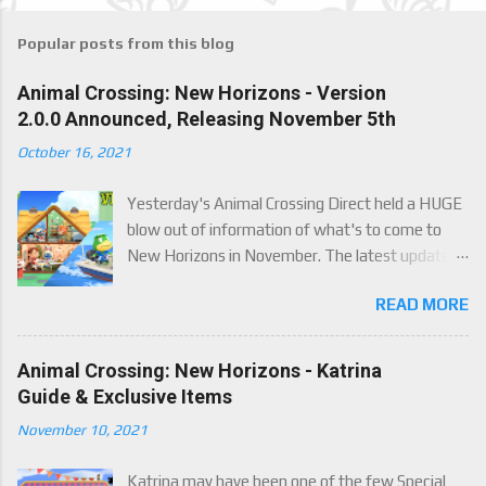
Popular posts from this blog
Animal Crossing: New Horizons - Version
2.0.0 Announced, Releasing November 5th
October 16, 2021
Yesterday's Animal Crossing Direct held a HUGE
blow out of information of what's to come to
New Horizons in November. The latest update
will come on November 5th, and adds a whole lot
READ MORE
of new content to the game, some free, but
some paid. We've got details below on what to
expect!
Animal Crossing: New Horizons - Katrina
Guide & Exclusive Items
November 10, 2021
Katrina may have been one of the few Special