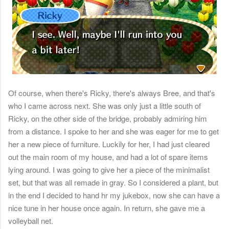
Of course, when there's Ricky, there's always Bree, and that's
who I came across next. She was only just a little south of
Ricky, on the other side of the bridge, probably admiring him
from a distance. I spoke to her and she was eager for me to get
her a new piece of furniture. Luckily for her, I had just cleared
out the main room of my house, and had a lot of spare items
lying around. I was going to give her a piece of the minimalist
set, but that was all remade in gray. So I considered a plant, but
in the end I decided to hand hr my jukebox, now she can have a
nice tune in her house once again. In return, she gave me a
volleyball net.