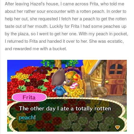
After leaving Hazel's house, I came across Frita, who told me
about her rather sour encounter with a rotten peach. In order to
help her out, she requested I fetch her a peach to get the rotten
taste out of her mouth. Luckily for Frita I had some peaches up
by the plaza, so I went to get her one. With my peach in pocket,
I returned to Frita and handed it over to her. She was ecstatic,
and rewarded me with a bucket.