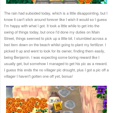
The rain had subsided today, which is a little disappointing, but I
know it can't stick around forever like I wish it would so I guess
I'm happy with what I got. It took a little while to get into the
swing of things today, but once I'd done my duties on Main
Street, things seemed to pick up a little bit. I stumbled across a
lost item down on the beach whilst going to plant my fertilizer. I
picked it up and went to look for its owner, finding them easily,
being Benjamin. I was expecting some boring reward like I
usually get, but somehow I managed to get his pic as a reward.
I guess this ends the no villager pic drought, plus I got a pic off a
villager I haven't gotten one off yet, bonus!