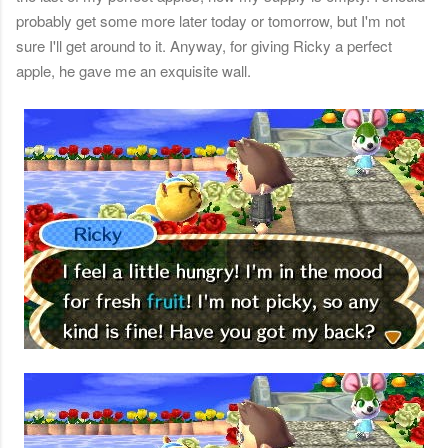
probably get some more later today or tomorrow, but I'm not
sure I'll get around to it. Anyway, for giving Ricky a perfect
apple, he gave me an exquisite wall.