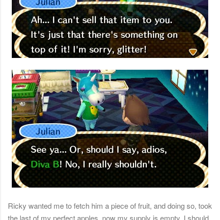
Ricky wanted me to fetch him a piece of fruit, and doing so, took
the last of my perfect apples, now my supply is empty. I should