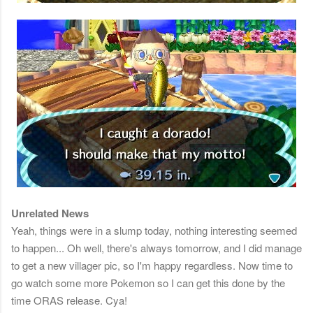
Unrelated News
Yeah, things were in a slump today, nothing interesting seemed
to happen... Oh well, there's always tomorrow, and I did manage
to get a new villager pic, so I'm happy regardless. Now time to
go watch some more Pokemon so I can get this done by the
time ORAS release. Cya!