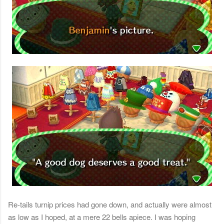
Re-tails turnip prices had gone down, and actually were almost
as low as I hoped, at a mere 22 bells apiece. I was hoping