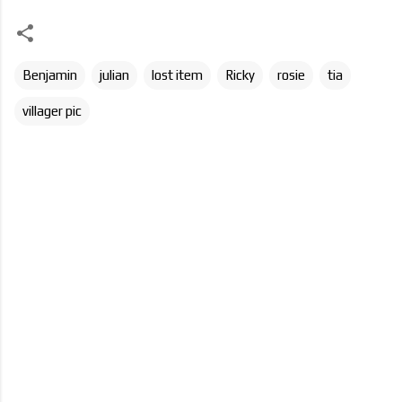
Benjamin
julian
lost item
Ricky
rosie
tia
villager pic
C
o
m
m
e
n
t
s