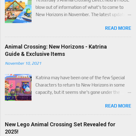
blow out of information of what's to come to
New Horizons in November. The latest update
will come on November 5th, and adds a whole lot
READ MORE
of new content to the game, some free, but
some paid. We've got details below on what to
expect!
Animal Crossing: New Horizons - Katrina
Guide & Exclusive Items
November 10, 2021
Katrina may have been one of the few Special
Characters to return to New Horizons in some
capacity, but it seems she's gone under the
radar for a lot of players. Attached to Katrina's
READ MORE
luck mechanic are four brand new exclusive
items! Check out this handy guide to learn how to
obtain these four great items, and how her
New Lego Animal Crossing Set Revealed for
exclusive luck mechanic works!
2025!