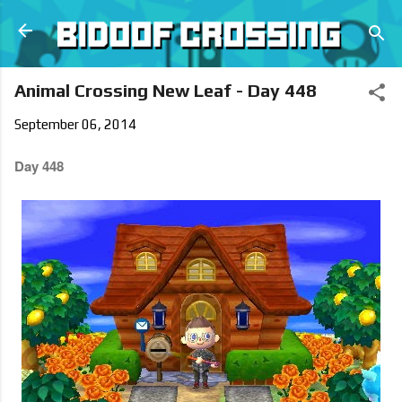
Skip to main content
Animal Crossing New Leaf - Day 448
September 06, 2014
Day 448