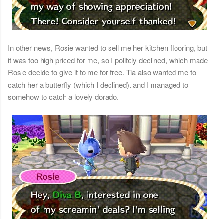
In other news, Rosie wanted to sell me her kitchen flooring, but
it was too high priced for me, so I politely declined, which made
Rosie decide to give it to me for free. Tia also wanted me to
catch her a butterfly (which I declined), and I managed to
somehow to catch a lovely dorado.