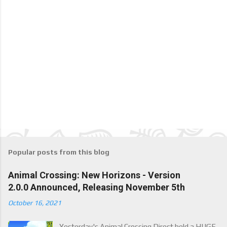
Popular posts from this blog
Animal Crossing: New Horizons - Version
2.0.0 Announced, Releasing November 5th
October 16, 2021
Yesterday's Animal Crossing Direct held a HUGE