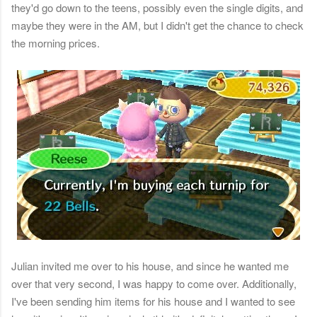
they'd go down to the teens, possibly even the single digits, and
maybe they were in the AM, but I didn't get the chance to check
the morning prices.
Julian invited me over to his house, and since he wanted me
over that very second, I was happy to come over. Additionally,
I've been sending him items for his house and I wanted to see