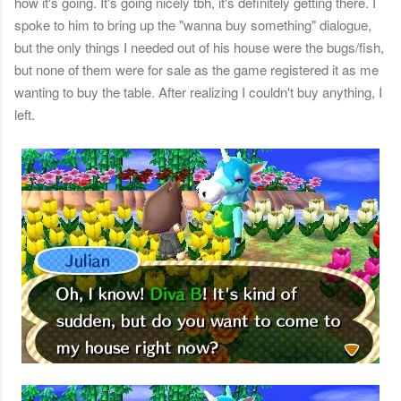
how it's going. It's going nicely tbh, it's definitely getting there. I
spoke to him to bring up the "wanna buy something" dialogue,
but the only things I needed out of his house were the bugs/fish,
but none of them were for sale as the game registered it as me
wanting to buy the table. After realizing I couldn't buy anything, I
left.