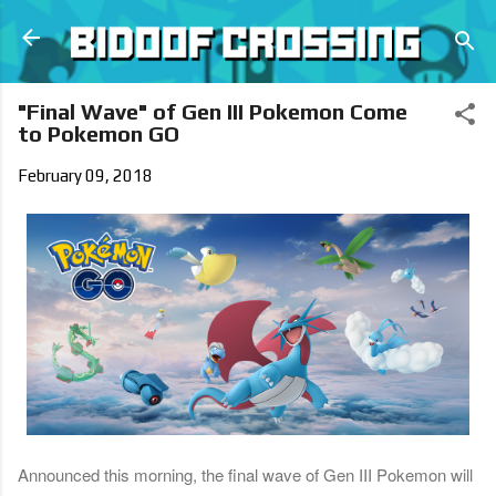
Skip to main content
"Final Wave" of Gen III Pokemon Come
to Pokemon GO
February 09, 2018
Announced this morning, the final wave of Gen III Pokemon will