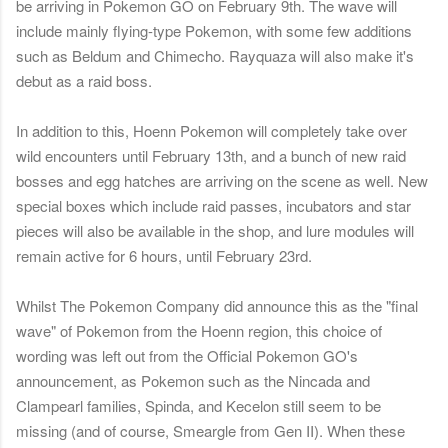
be arriving in Pokemon GO on February 9th. The wave will
include mainly flying-type Pokemon, with some few additions
such as Beldum and Chimecho. Rayquaza will also make it's
debut as a raid boss.
In addition to this, Hoenn Pokemon will completely take over
wild encounters until February 13th, and a bunch of new raid
bosses and egg hatches are arriving on the scene as well. New
special boxes which include raid passes, incubators and star
pieces will also be available in the shop, and lure modules will
remain active for 6 hours, until February 23rd.
Whilst The Pokemon Company did announce this as the "final
wave" of Pokemon from the Hoenn region, this choice of
wording was left out from the Official Pokemon GO's
announcement, as Pokemon such as the Nincada and
Clampearl families, Spinda, and Kecelon still seem to be
missing (and of course, Smeargle from Gen II). When these