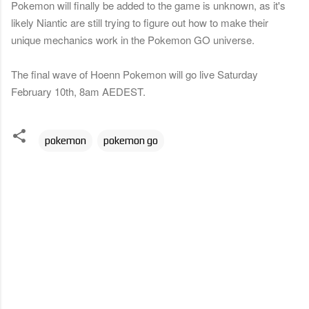
Pokemon will finally be added to the game is unknown, as it's
likely Niantic are still trying to figure out how to make their
unique mechanics work in the Pokemon GO universe.
The final wave of Hoenn Pokemon will go live Saturday
February 10th, 8am AEDEST.
pokemon
pokemon go
C
o
m
m
e
n
t