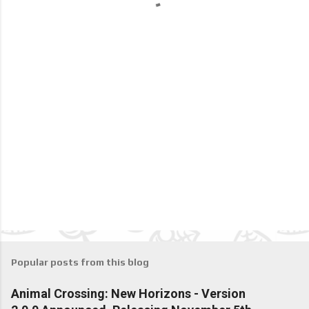
s
Popular posts from this blog
Animal Crossing: New Horizons - Version