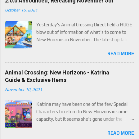
2.0.0 Announced, Releasing November 5th
October 16, 2021
Yesterday's Animal Crossing Direct held a HUGE
blow out of information of what's to come to
New Horizons in November. The latest update
will come on November 5th, and adds a whole lot
READ MORE
of new content to the game, some free, but
some paid. We've got details below on what to
expect!
Animal Crossing: New Horizons - Katrina
Guide & Exclusive Items
November 10, 2021
Katrina may have been one of the few Special
Characters to return to New Horizons in some
capacity, but it seems she's gone under the
radar for a lot of players. Attached to Katrina's
READ MORE
luck mechanic are four brand new exclusive