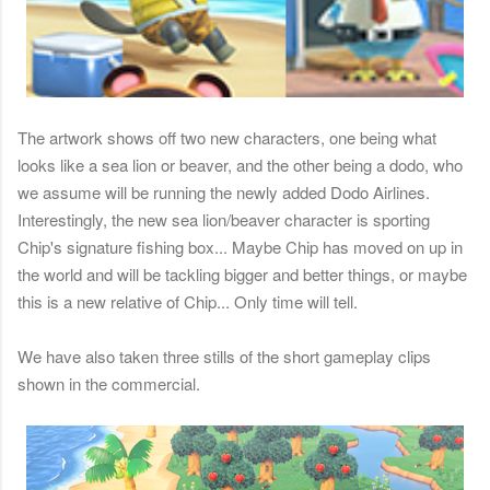
The artwork shows off two new characters, one being what
looks like a sea lion or beaver, and the other being a dodo, who
we assume will be running the newly added Dodo Airlines.
Interestingly, the new sea lion/beaver character is sporting
Chip's signature fishing box... Maybe Chip has moved on up in
the world and will be tackling bigger and better things, or maybe
this is a new relative of Chip... Only time will tell.
We have also taken three stills of the short gameplay clips
shown in the commercial.