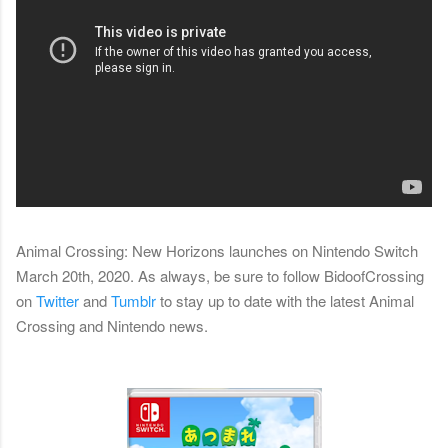
Animal Crossing: New Horizons launches on Nintendo Switch
March 20th, 2020. As always,
b
e sure to follow BidoofCrossing
on
Twitter
and
Tumblr
to stay up to date with the latest Animal
Crossing and Nintendo news.