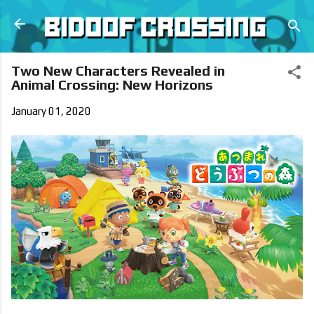
Skip to main content
Two New Characters Revealed in
Animal Crossing: New Horizons
January 01, 2020