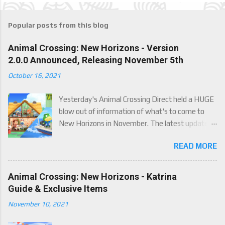
Popular posts from this blog
Animal Crossing: New Horizons - Version
2.0.0 Announced, Releasing November 5th
October 16, 2021
Yesterday's Animal Crossing Direct held a HUGE
blow out of information of what's to come to
New Horizons in November. The latest update
will come on November 5th, and adds a whole lot
READ MORE
of new content to the game, some free, but
some paid. We've got details below on what to
expect!
Animal Crossing: New Horizons - Katrina
Guide & Exclusive Items
November 10, 2021