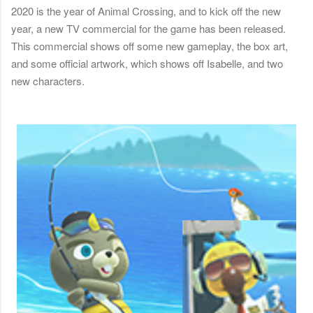
2020 is the year of Animal Crossing, and to kick off the new
year, a new TV commercial for the game has been released.
This commercial shows off some new gameplay, the box art,
and some official artwork, which shows off Isabelle, and two
new characters.