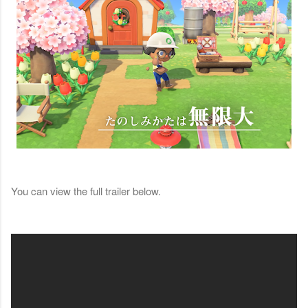
You can view the full trailer below.