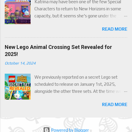
Katrina may have been one of the few Special
Characters to return to New Horizons in some
capacity, but it seems she's gone under the
radar for a lot of players. Attached to Katrina's
READ MORE
luck mechanic are four brand new exclusive
items! Check out this handy guide to learn how to
obtain these four great items, and how her
New Lego Animal Crossing Set Revealed for
exclusive luck mechanic works!
2025!
October 14, 2024
We previously reported on a secret Lego set
scheduled to release on January 1st, 2025,
alongside the other three sets. At the time we
were only able to give a set name and number,
READ MORE
but now we finally have an official reveal,
including images, of the upcoming set, Julian's
Beach Painting (30703). Full details below!
Powered by Blogger