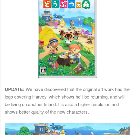
UPDATE:
We have discovered that the original art work had the
logo covering Harvey, which shows he'll be returning, and will
be living on another Island. It's also a higher resolution and
shows better quality of the new characters.