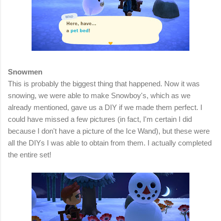
Snowmen
This is probably the biggest thing that happened. Now it was
snowing, we were able to make Snowboy's, which as we
already mentioned, gave us a DIY if we made them perfect. I
could have missed a few pictures (in fact, I'm certain I did
because I don't have a picture of the Ice Wand), but these were
all the DIYs I was able to obtain from them. I actually completed
the entire set!