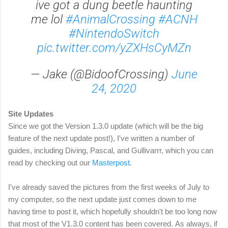
ive got a dung beetle haunting
me lol
#AnimalCrossing
#ACNH
#NintendoSwitch
pic.twitter.com/yZXHsCyMZn
— Jake (@BidoofCrossing)
June
24, 2020
Site Updates
Since we got the Version 1.3.0 update (which will be the big
feature of the next update post!), I've written a number of
guides, including Diving, Pascal, and Gullivarrr, which you can
read by checking out our
Masterpost
.
I've already saved the pictures from the first weeks of July to
my computer, so the next update just comes down to me
having time to post it, which hopefully shouldn't be too long now
that most of the V1.3.0 content has been covered.
As always, if