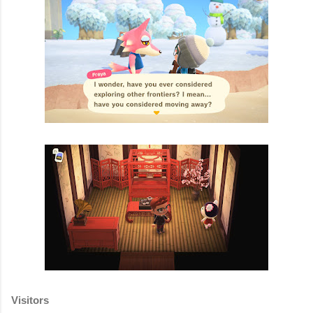
Visitors