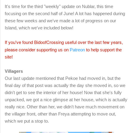
It's time for the third "weekly" update on Nublar, this time
focusing on the second half of June! A lot has happened during
these few weeks and we've made a lot of progress on our
Island, which we've included below!
If you've found BidoofCrossing useful over the last few years,
please consider supporting
us on
Patreon
to help support the
site!
Villagers
Our last update mentioned that Pekoe had moved in, but the
final day of that post was actually the day she moved in, so we
didn't get to see the interior of her house! Now that she's fully
unpacked, we got a nice glimpse at her house, which is actually
really nice. Other than her, we didn't have much movement on
the villager front, other than Freya attempting to move out,
which we put a stop to.