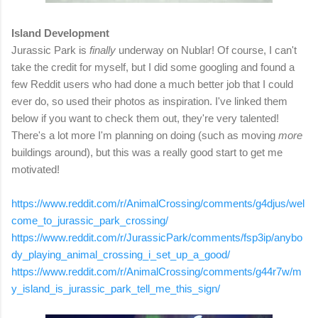
Island Development
Jurassic Park is
finally
underway on Nublar! Of course, I can't
take the credit for myself, but I did some googling and found a
few Reddit users who had done a much better job that I could
ever do, so used their photos as inspiration. I've linked them
below if you want to check them out, they're very talented!
There's a lot more I'm planning on doing (such as moving
more
buildings around), but this was a really good start to get me
motivated!
https://www.reddit.com/r/AnimalCrossing/comments/g4djus/wel
come_to_jurassic_park_crossing/
https://www.reddit.com/r/JurassicPark/comments/fsp3ip/anybo
dy_playing_animal_crossing_i_set_up_a_good/
https://www.reddit.com/r/AnimalCrossing/comments/g44r7w/m
y_island_is_jurassic_park_tell_me_this_sign/