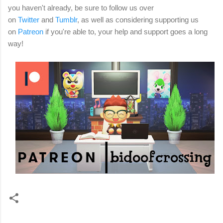
you haven't already, be sure to follow us over
on
Twitter
and
Tumblr
, as well as considering
supporting us
on
Patreon
if you're able to, your help and support goes a long
way!
C