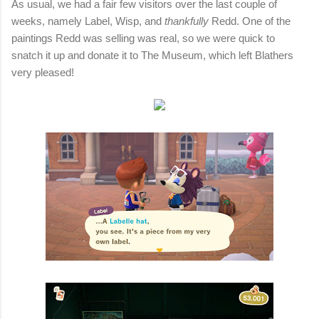
As usual, we had a fair few visitors over the last couple of
weeks, namely Label, Wisp, and
thankfully
Redd. One of the
paintings Redd was selling was real, so we were quick to
snatch it up and donate it to The Museum, which left Blathers
very pleased!