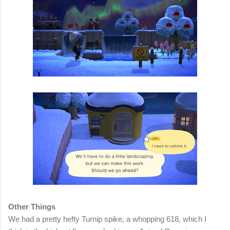
Other Things
We had a pretty hefty Turnip spike, a whopping 618, which I