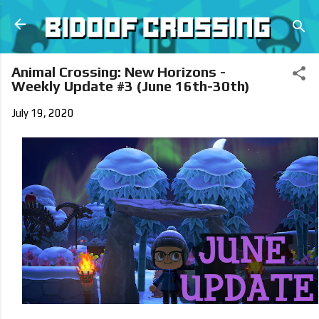
Skip to main content
Animal Crossing: New Horizons -
Weekly Update #3 (June 16th-30th)
July 19, 2020