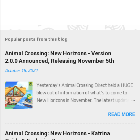
Popular posts from this blog
Animal Crossing: New Horizons - Version
2.0.0 Announced, Releasing November 5th
October 16, 2021
Yesterday's Animal Crossing Direct held a HUGE
blow out of information of what's to come to
New Horizons in November. The latest update
will come on November 5th, and adds a whole lot
READ MORE
of new content to the game, some free, but
some paid. We've got details below on what to
expect!
Animal Crossing: New Horizons - Katrina