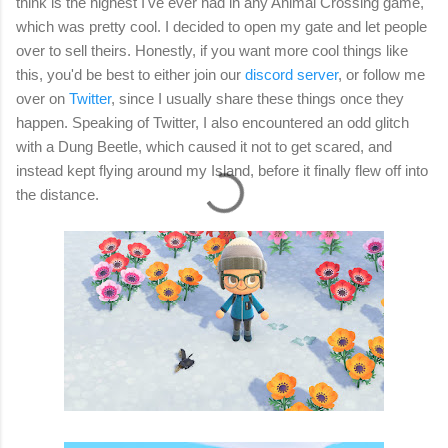
think is the highest I've ever had in any Animal Crossing game,
which was pretty cool. I decided to open my gate and let people
over to sell theirs. Honestly, if you want more cool things like
this, you'd be best to either join our
discord server
, or follow me
over on
Twitter
, since I usually share these things once they
happen. Speaking of Twitter, I also encountered an odd glitch
with a Dung Beetle, which caused it not to get scared, and
instead kept flying around my Island, before it finally flew off into
the distance.