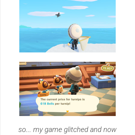
so... my game glitched and now