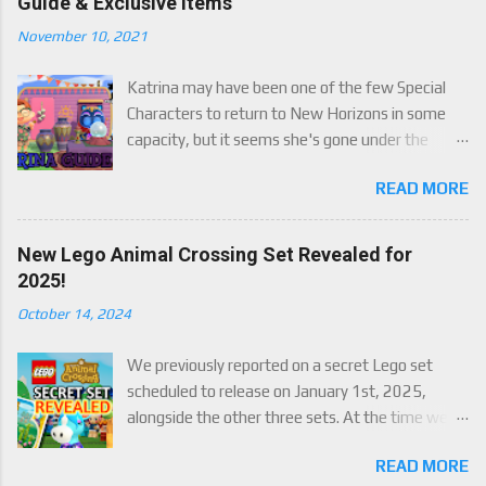
Guide & Exclusive Items
November 10, 2021
Katrina may have been one of the few Special
Characters to return to New Horizons in some
capacity, but it seems she's gone under the
radar for a lot of players. Attached to Katrina's
READ MORE
luck mechanic are four brand new exclusive
items! Check out this handy guide to learn how to
obtain these four great items, and how her
New Lego Animal Crossing Set Revealed for
exclusive luck mechanic works!
2025!
October 14, 2024
We previously reported on a secret Lego set
scheduled to release on January 1st, 2025,
alongside the other three sets. At the time we
were only able to give a set name and number,
READ MORE
but now we finally have an official reveal,