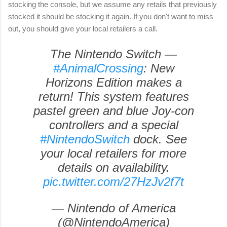
stocking the console, but we assume any retails that previously
stocked it should be stocking it again. If you don't want to miss
out, you should give your local retailers a call.
The Nintendo Switch —
#AnimalCrossing
: New
Horizons Edition makes a
return! This system features
pastel green and blue Joy-con
controllers and a special
#NintendoSwitch
dock. See
your local retailers for more
details on availability.
pic.twitter.com/27HzJv2f7t
— Nintendo of America
(@NintendoAmerica)