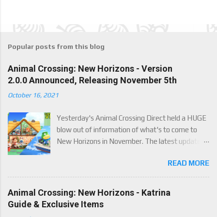
Popular posts from this blog
Animal Crossing: New Horizons - Version
2.0.0 Announced, Releasing November 5th
October 16, 2021
Yesterday's Animal Crossing Direct held a HUGE
blow out of information of what's to come to
New Horizons in November. The latest update
will come on November 5th, and adds a whole lot
READ MORE
of new content to the game, some free, but
some paid. We've got details below on what to
expect!
Animal Crossing: New Horizons - Katrina
Guide & Exclusive Items