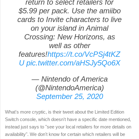
return to select retailers for
$5.99 per pack. Use the amiibo
cards to Invite characters to live
on your island in Animal
Crossing: New Horizons, as
well as other
features!
https://t.co/VcPSj4tKZ
U
pic.twitter.com/aHSJy5Qo6X
— Nintendo of America
(@NintendoAmerica)
September 25, 2020
What's more cryptic, is their tweet about the Limited Edition
Switch console, which doesn't have a specific date mentioned,
instead just says to "see your local retailers for more details on
availability". We don't know for certain which retailers will be