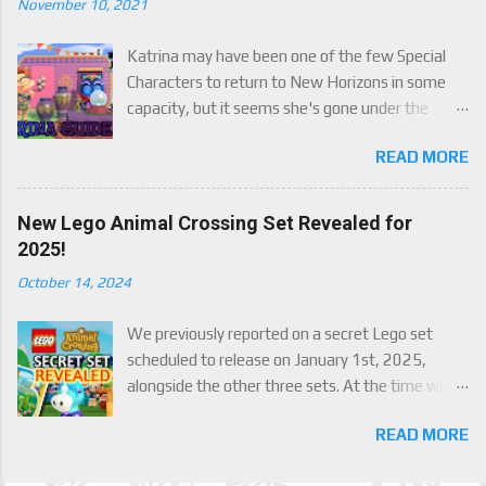
November 10, 2021
Katrina may have been one of the few Special
Characters to return to New Horizons in some
capacity, but it seems she's gone under the
radar for a lot of players. Attached to Katrina's
READ MORE
luck mechanic are four brand new exclusive
items! Check out this handy guide to learn how to
obtain these four great items, and how her
New Lego Animal Crossing Set Revealed for
exclusive luck mechanic works!
2025!
October 14, 2024
We previously reported on a secret Lego set
scheduled to release on January 1st, 2025,
alongside the other three sets. At the time we
were only able to give a set name and number,
READ MORE
but now we finally have an official reveal,
including images, of the upcoming set, Julian's