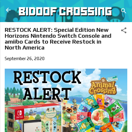
Skip to main content
RESTOCK ALERT: Special Edition New
Horizons Nintendo Switch Console and
amiibo Cards to Receive Restock in
North America
September 26, 2020