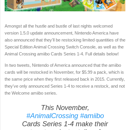
Amongst all the hustle and bustle of last nights welcomed
version 1.5.0 update announcement, Nintendo America have
also announced that they'll be restocking limited quantities of the
Special Edition Animal Crossing Switch Console, as well as the
Animal Crossing amiibo Cards Series 1-4. Full details below!
In two tweets, Nintendo of America announced that the amiibo
cards will be restocked in November, for $5.99 a pack, which is
the same price when they first released back in 2015. Currently,
they've only announced Series 1-4 to receive a restock, and not
the Welcome amiibo series.
This November,
#AnimalCrossing
#amiibo
Cards Series 1-4 make their