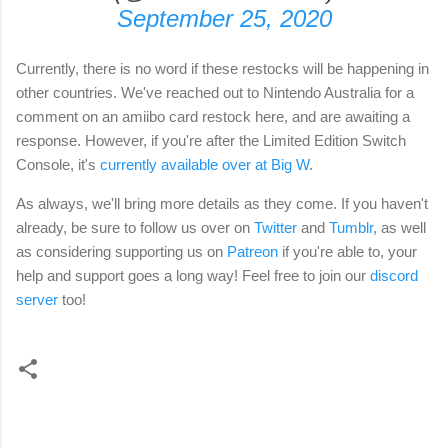
September 25, 2020
Currently, there is no word if these restocks will be happening in
other countries. We've reached out to Nintendo Australia for a
comment on an amiibo card restock here, and are awaiting a
response. However, if you're after the Limited Edition Switch
Console, it's
currently available over at Big W
.
As always, we'll bring more details as they come. If you haven't
already, be sure to follow us over on
Twitter
and
Tumblr
, as well
as considering
supporting us on
Patreon
if you're able to, your
help and support goes a long way! Feel free to join our
discord
server
too!
C
o