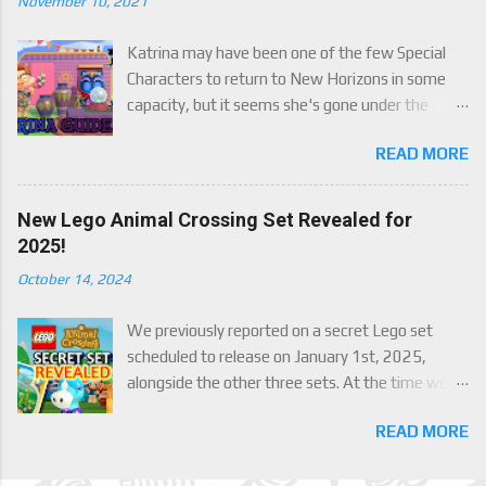
November 10, 2021
Katrina may have been one of the few Special
Characters to return to New Horizons in some
capacity, but it seems she's gone under the
radar for a lot of players. Attached to Katrina's
READ MORE
luck mechanic are four brand new exclusive
items! Check out this handy guide to learn how to
obtain these four great items, and how her
New Lego Animal Crossing Set Revealed for
exclusive luck mechanic works!
2025!
October 14, 2024
We previously reported on a secret Lego set
scheduled to release on January 1st, 2025,
alongside the other three sets. At the time we
were only able to give a set name and number,
READ MORE
but now we finally have an official reveal,
including images, of the upcoming set, Julian's