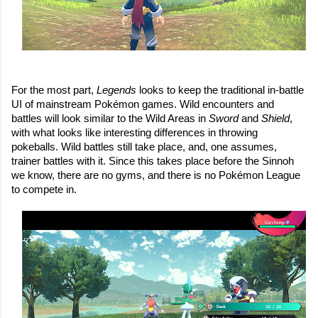
For the most part, 
Legends 
looks to keep the traditional in-battle 
UI of mainstream Pokémon games. Wild encounters and 
battles will look similar to the Wild Areas in 
Sword 
and 
Shield
, 
with what looks like interesting differences in throwing 
pokeballs. Wild battles still take place, and, one assumes, 
trainer battles with it. Since this takes place before the Sinnoh 
we know, there are no gyms, and there is no Pokémon League 
to compete in.