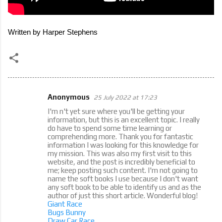
Written by Harper Stephens
Anonymous
25 July 2022 at 17:23
C
I'm n't yet sure where you'll be getting your
o
information, but this is an excellent topic. I really
do have to spend some time learning or
m
comprehending more. Thank you for fantastic
m
information I was looking for this knowledge for
my mission. This was also my first visit to this
e
website, and the post is incredibly beneficial to
me; keep posting such content. I'm not going to
n
name the soft books I use because I don't want
t
any soft book to be able to identify us and as the
author of just this short article. Wonderful blog!
s
Giant Race
Bugs Bunny
Draw Car Race