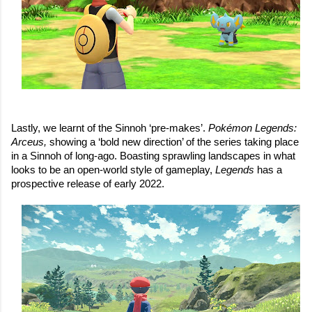
Lastly, we learnt of the Sinnoh ‘pre-makes’. 
Pokémon Legends: 
Arceus, 
showing a ‘bold new direction’ of the series taking place 
in a Sinnoh of long-ago. Boasting sprawling landscapes in what 
looks to be an open-world style of gameplay, 
Legends
 has a 
prospective release of early 2022.