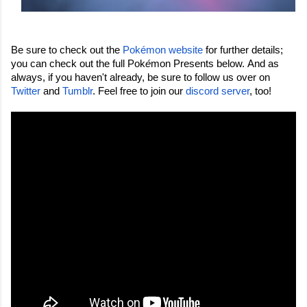
Be sure to check out the 
Pokémon website
 for further details; 
you can check out the full Pok
é
mon Presents below. 
And as 
always, if you haven't already, be sure to follow us over on 
Twitter
 and 
Tumblr
. Feel free to join our 
discord server
, too!