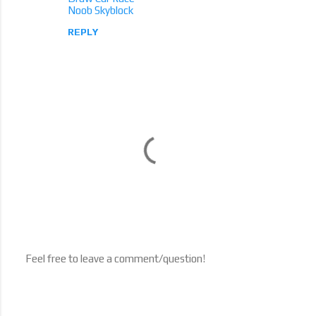
Noob Skyblock
REPLY
Feel free to leave a comment/question!
P
o
s
t