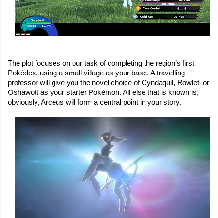
The plot focuses on our task of completing the region’s first 
Pokédex, using a small village as your base. A travelling 
professor will give you the novel choice of Cyndaquil, Rowlet, or 
Oshawott as your starter Pokémon. All else that is known is, 
obviously, Arceus will form a central point in your story.