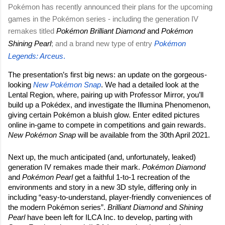
Pokémon has recently announced their plans for the upcoming 
games in the Pokémon series - including the generation IV 
remakes titled 
Pokémon Brilliant Diamond
 and 
Pokémon 
Shining Pearl
; and a brand new type of entry
Pokémon 
Legends: Arceus
.
The presentation’s first big news: an update on the gorgeous-
looking 
New Pokémon Snap
. We had a detailed look at the 
Lental Region, where, pairing up with Professor Mirror, you’ll 
build up a Pokédex, and investigate the Illumina Phenomenon, 
giving certain Pokémon a bluish glow. Enter edited pictures 
online in-game to compete in competitions and gain rewards.
New Pokémon Snap 
will be available from the 30th April 2021.
Next up, the much anticipated (and, unfortunately, leaked) 
generation IV remakes made their mark. 
Pokémon Diamond 
and 
Pokémon Pearl
 get a faithful 1-to-1 recreation of the 
environments and story in a new 3D style, differing only in 
including “easy-to-understand, player-friendly conveniences of 
the modern Pokémon series”. 
Brilliant Diamond 
and 
Shining 
Pearl
 have been left for ILCA Inc. to develop, parting with 