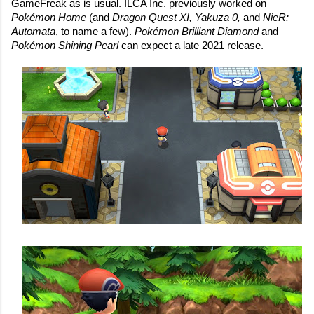
GameFreak as is usual. ILCA Inc. previously worked on 
Pokémon Home
 (and 
Dragon Quest XI, Yakuza 0, 
and 
NieR: 
Automata
, to name a few). 
Pokémon Brilliant Diamond 
and 
Pokémon Shining Pearl 
can expect a late 2021 release.