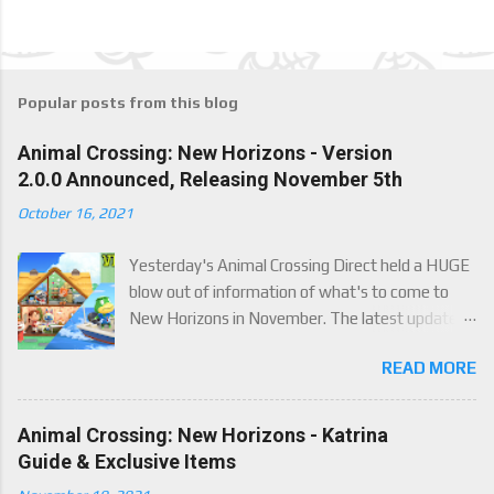
a
C
o
m
m
e
Popular posts from this blog
n
t
Animal Crossing: New Horizons - Version
2.0.0 Announced, Releasing November 5th
October 16, 2021
Yesterday's Animal Crossing Direct held a HUGE
blow out of information of what's to come to
New Horizons in November. The latest update
will come on November 5th, and adds a whole lot
READ MORE
of new content to the game, some free, but
some paid. We've got details below on what to
expect!
Animal Crossing: New Horizons - Katrina
Guide & Exclusive Items