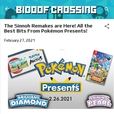
Skip to main content
The Sinnoh Remakes are Here! All the
Best Bits From Pokémon Presents!
February 27, 2021