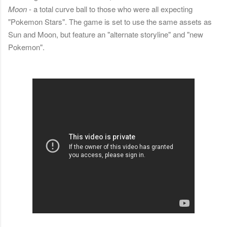
Moon
- a total curve ball to those who were all expecting
"Pokemon Stars". The game is set to use the same assets as
Sun and Moon, but feature an "alternate storyline" and "new
Pokemon".