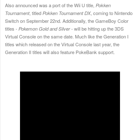
Also announced was a port of the Wii U title,
Pokken
Tournament
, titled
Pokken Tournament DX
, coming to Nintendo
Switch on September 22nd. Additionally, the GameBoy Color
titles -
Pokemon Gold and Silver
- will be hitting up the 3DS
Virtual Console on the same date. Much like the Generation I
titles which released on the Virtual Console last year, the
Generation II titles will also feature PokeBank support.