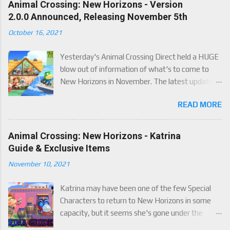
Animal Crossing: New Horizons - Version
2.0.0 Announced, Releasing November 5th
October 16, 2021
Yesterday's Animal Crossing Direct held a HUGE
blow out of information of what's to come to
New Horizons in November. The latest update
will come on November 5th, and adds a whole lot
READ MORE
of new content to the game, some free, but
some paid. We've got details below on what to
expect!
Animal Crossing: New Horizons - Katrina
Guide & Exclusive Items
November 10, 2021
Katrina may have been one of the few Special
Characters to return to New Horizons in some
capacity, but it seems she's gone under the
radar for a lot of players. Attached to Katrina's