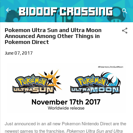
Skip to main content
Pokemon Ultra Sun and Ultra Moon
Announced Among Other Things in
Pokemon Direct
June 07, 2017
Just announced in an all new Pokemon Nintendo Direct are the
newest games to the franchise,
Pokemon Ultra Sun
and
Ultra