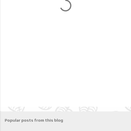
t
s
Popular posts from this blog