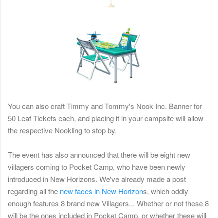
You can also craft Timmy and Tommy's Nook Inc. Banner for
50 Leaf Tickets each, and placing it in your campsite will allow
the respective Nookling to stop by.
The event has also announced that there will be eight new
villagers coming to Pocket Camp, who have been newly
introduced in New Horizons. We've already made a post
regarding all the
new faces in New Horizon
s, which oddly
enough features 8 brand new Villagers... Whether or not these 8
will be the ones included in Pocket Camp, or whether these will