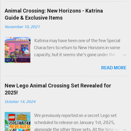
some paid. We've got details below on what to
expect!
Animal Crossing: New Horizons - Katrina
Guide & Exclusive Items
November 10, 2021
Katrina may have been one of the few Special
Characters to return to New Horizons in some
capacity, but it seems she's gone under the
radar for a lot of players. Attached to Katrina's
READ MORE
luck mechanic are four brand new exclusive
items! Check out this handy guide to learn how to
obtain these four great items, and how her
New Lego Animal Crossing Set Revealed for
exclusive luck mechanic works!
2025!
October 14, 2024
We previously reported on a secret Lego set
scheduled to release on January 1st, 2025,
alongside the other three sets. At the time we