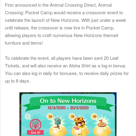
First announced in the Animal Crossing Direct, Animal
Crossing: Pocket Camp would receive a crossover event to
celebrate the launch of New Horizons. With just under a week
until release, the crossover is now live in Pocket Camp,
allowing players to craft numerous New Horizons themed
furniture and items!
To celebrate the event, all players have been sent 20 Leaf
Tickets, and will also receive an Aloha Shirt as a log-in bonus.
You can also log in daily for bonuses, to receive daily prizes for
up to 8 days.