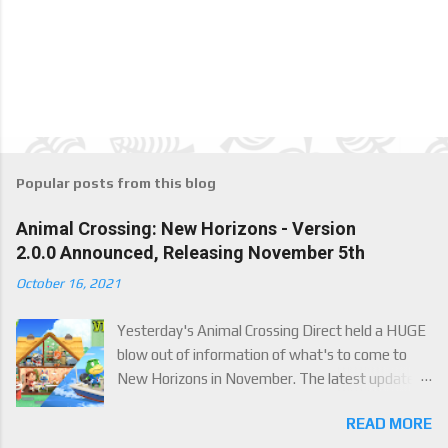
Popular posts from this blog
Animal Crossing: New Horizons - Version
2.0.0 Announced, Releasing November 5th
October 16, 2021
Yesterday's Animal Crossing Direct held a HUGE
blow out of information of what's to come to
New Horizons in November. The latest update
will come on November 5th, and adds a whole lot
READ MORE
of new content to the game, some free, but