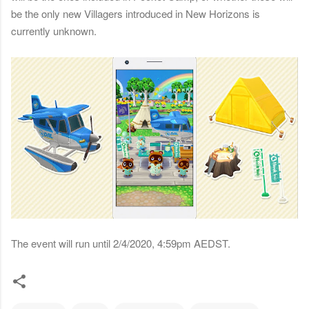
be the only new Villagers introduced in New Horizons is
currently unknown.
The event will run until 2/4/2020, 4:59pm AEDST.