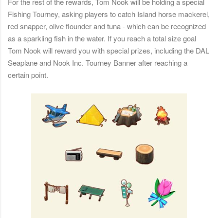
For the rest of the rewards, Tom Nook will be holding a special
Fishing Tourney, asking players to catch Island horse mackerel,
red snapper, olive flounder and tuna - which can be recognized
as a sparkling fish in the water. If you reach a total size goal
Tom Nook will reward you with special prizes, including the DAL
Seaplane and Nook Inc. Tourney Banner after reaching a
certain point.