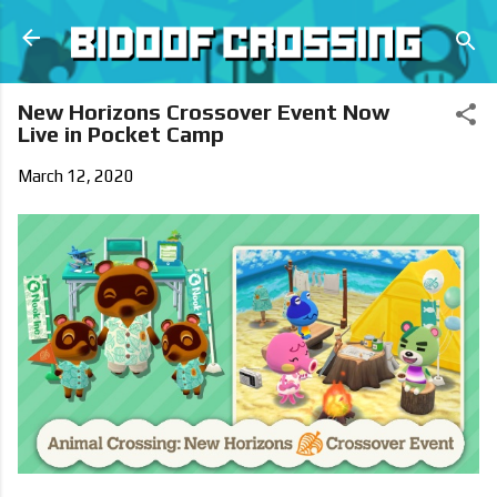
Skip to main content
New Horizons Crossover Event Now
Live in Pocket Camp
March 12, 2020