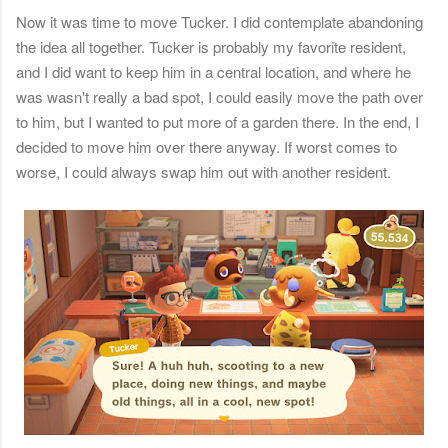
Now it was time to move Tucker. I did contemplate abandoning
the idea all together. Tucker is probably my favorite resident,
and I did want to keep him in a central location, and where he
was wasn't really a bad spot, I could easily move the path over
to him, but I wanted to put more of a garden there. In the end, I
decided to move him over there anyway. If worst comes to
worse, I could always swap him out with another resident.