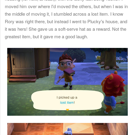
moved him over where I'd moved the others, but when I was in
the middle of moving it, I stumbled across a lost item. I know
Rory was right there, but instead I went to Plucky's house, and
it was hers! She gave us a soft-serve hat as a reward. Not the
greatest item, but it gave me a good laugh.