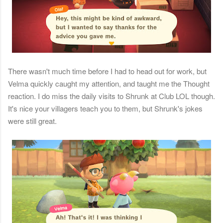
There wasn't much time before I had to head out for work, but
Velma quickly caught my attention, and taught me the Thought
reaction. I do miss the daily visits to Shrunk at Club LOL though.
It's nice your villagers teach you to them, but Shrunk's jokes
were still great.