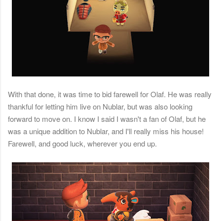
With that done, it was time to bid farewell for Olaf. He was really
thankful for letting him live on Nublar, but was also looking
forward to move on. I know I said I wasn't a fan of Olaf, but he
was a unique addition to Nublar, and I'll really miss his house!
Farewell, and good luck, wherever you end up.