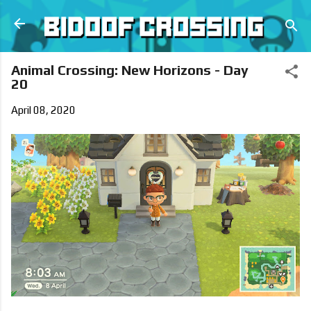
Skip to main content
Animal Crossing: New Horizons - Day
20
April 08, 2020