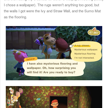
I chose a wallpaper). The rugs weren't anything too good, but
the walls I got were the Ivy and Straw Wall, and the Sumo Mat
as the flooring.