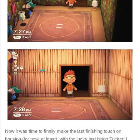
Now it was time to finally make the last finishing touch on
housing (for now, at least), with the lucky last being Tucker! I