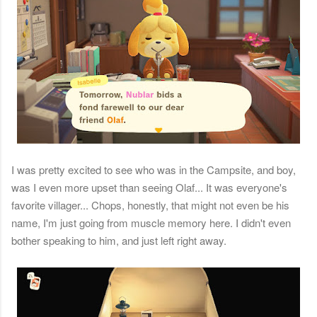
I was pretty excited to see who was in the Campsite, and boy,
was I even more upset than seeing Olaf... It was everyone's
favorite villager... Chops, honestly, that might not even be his
name, I'm just going from muscle memory here. I didn't even
bother speaking to him, and just left right away.