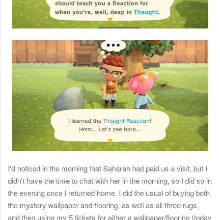
I'd noticed in the morning that Saharah had paid us a visit, but I
didn't have the time to chat with her in the morning, so I did so in
the evening once I returned home. I did the usual of buying both
the mystery wallpaper and flooring, as well as all three rugs,
and then using my 5 tickets for either a wallpaper/flooring (today