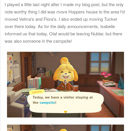
I played a little last night after I made my blog post, but the only
note worthy thing I did was move Hoppers house to the area I'd
moved Velma's and Flora's. I also ended up moving Tucker
over there today. As for the daily announcements, Isabelle
informed us that today, Olaf would be leaving Nublar, but there
was also someone in the campsite!