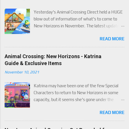
Yesterday's Animal Crossing Direct held a HUGE
blow out of information of what's to come to
New Horizons in November. The latest update
will come on November 5th, and adds a whole lot
READ MORE
of new content to the game, some free, but
some paid. We've got details below on what to
expect!
Animal Crossing: New Horizons - Katrina
Guide & Exclusive Items
November 10, 2021
Katrina may have been one of the few Special
Characters to return to New Horizons in some
capacity, but it seems she's gone under the
radar for a lot of players. Attached to Katrina's
READ MORE
luck mechanic are four brand new exclusive
items! Check out this handy guide to learn how to
obtain these four great items, and how her