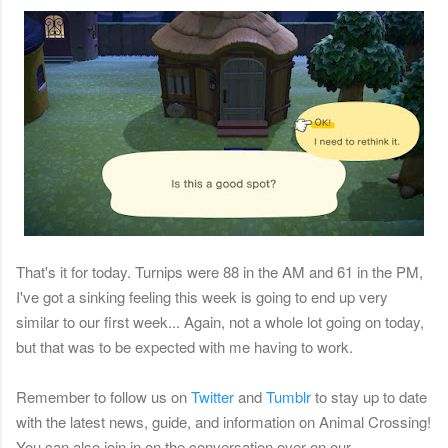
That's it for today. Turnips were 88 in the AM and 61 in the PM,
I've got a sinking feeling this week is going to end up very
similar to our first week... Again, not a whole lot going on today,
but that was to be expected with me having to work.
Remember
to follow us on
Twitter
and
Tumblr
to stay up to date
with the latest news, guide, and information on Animal Crossing!
You can also join in on the conversation over on our