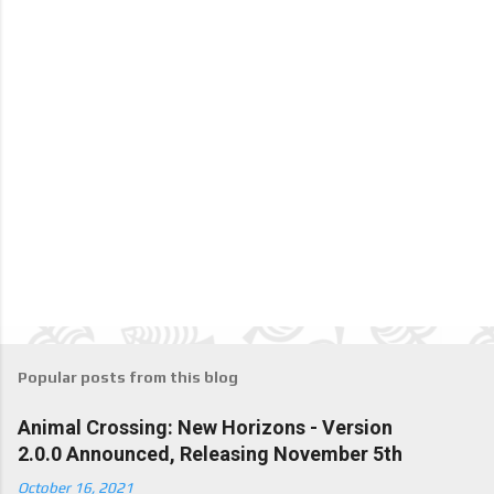
Popular posts from this blog
Animal Crossing: New Horizons - Version
2.0.0 Announced, Releasing November 5th
October 16, 2021