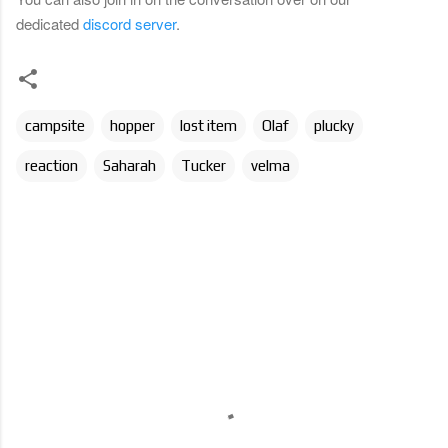
dedicated
discord server
.
campsite
hopper
lost item
Olaf
plucky
reaction
Saharah
Tucker
velma
C
o
m
m
e
n
t
s