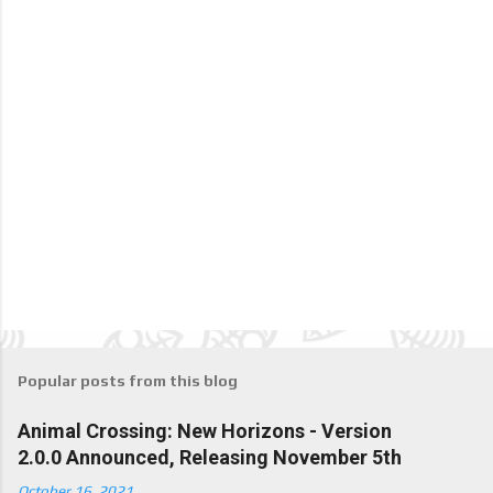
Popular posts from this blog
Animal Crossing: New Horizons - Version
2.0.0 Announced, Releasing November 5th
October 16, 2021