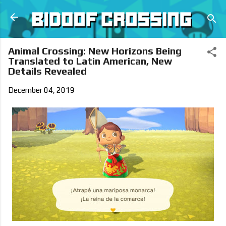
Skip to main content
Animal Crossing: New Horizons Being
Translated to Latin American, New
Details Revealed
December 04, 2019