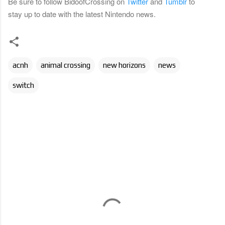
Be sure to follow BidoofCrossing on
Twitter
and
Tumblr
to
stay up to date with the latest Nintendo news.
acnh
animal crossing
new horizons
news
switch
C
o
m
m
e
n
t
s