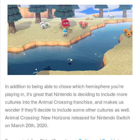
In addition to being able to chose which hemisphere you're
playing in, it's great that Nintendo is deciding to include more
cultures into the Animal Crossing franchise, and makes us
wonder if they'll decide to include some other cultures as well.
Animal Crossing: New Horizons released for Nintendo Switch
on March 20th, 2020.