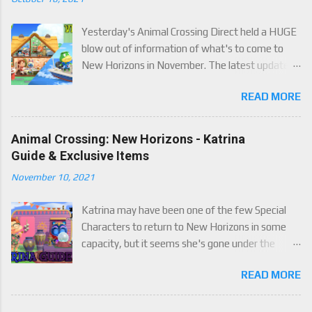
Yesterday's Animal Crossing Direct held a HUGE
blow out of information of what's to come to
New Horizons in November. The latest update
will come on November 5th, and adds a whole lot
READ MORE
of new content to the game, some free, but
some paid. We've got details below on what to
expect!
Animal Crossing: New Horizons - Katrina
Guide & Exclusive Items
November 10, 2021
Katrina may have been one of the few Special
Characters to return to New Horizons in some
capacity, but it seems she's gone under the
radar for a lot of players. Attached to Katrina's
READ MORE
luck mechanic are four brand new exclusive
items! Check out this handy guide to learn how to
obtain these four great items, and how her