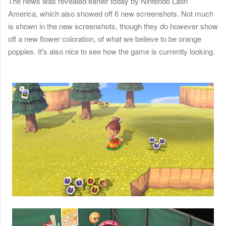
The news was revealed earlier today by Nintendo Latin
America, which also showed off 6 new screenshots. Not much
is shown in the new screenshots, though they do however show
off a new flower coloration, of what we believe to be orange
poppies. It's also nice to see how the game is currently looking.