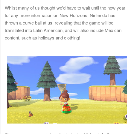
Whilst many of us thought we'd have to wait until the new year
for any more information on New Horizons, Nintendo has
thrown a curve ball at us, revealing that the game will be
translated into Latin American, and will also include Mexican
content, such as holidays and clothing!