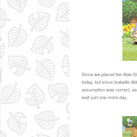
Since we placed the Able Si
today, but since Isabelle d
assumption was correct, as 
wait just one more day.