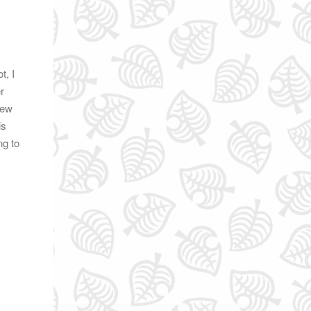
t, I
r
New
is
ng to