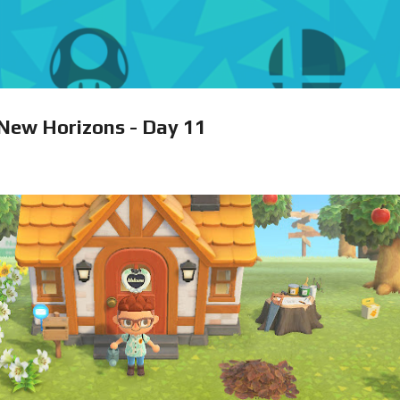
Skip to main content
 New Horizons - Day 11