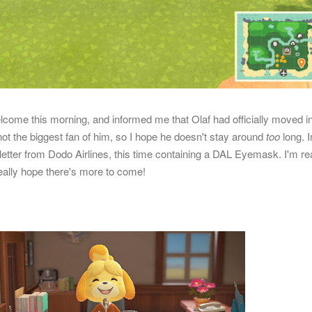
come this morning, and informed me that Olaf had officially moved in
not the biggest fan of him, so I hope he doesn't stay around
too
long. I
 letter from Dodo Airlines, this time containing a DAL Eyemask. I'm rea
 really hope there's more to come!