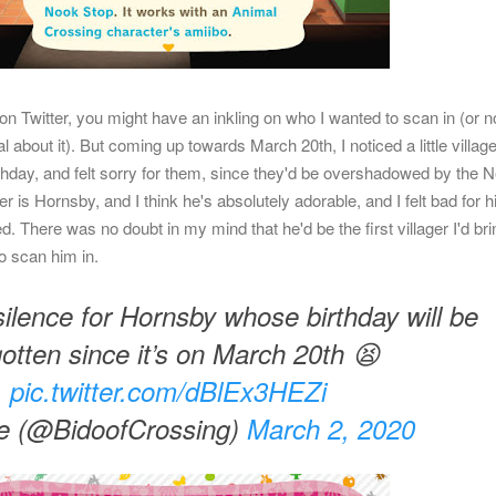
on Twitter, you might have an inkling on who I wanted to scan in (or no
l about it). But coming up towards March 20th, I noticed a little village
irthday, and felt sorry for them, since they'd be overshadowed by the 
r is Hornsby, and I think he's absolutely adorable, and I felt bad for h
 There was no doubt in my mind that he'd be the first villager I'd bri
o scan him in.
ilence for Hornsby whose birthday will be
gotten since it’s on March 20th 😫
pic.twitter.com/dBlEx3HEZi
e (@BidoofCrossing)
March 2, 2020