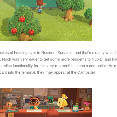
sists of heading over to Resident Services, and that's exactly what I 
, Nook was very eager to get some more residents to Nublar, and ha
amiibo functionality for this very moment! If I scan a compatible Ani
 card into the terminal, they may appear at the Campsite!