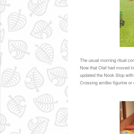
The usual morning ritual con
Now that Olaf had moved in
updated the Nook Stop with 
Crossing amiibo figurine or