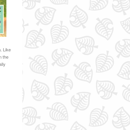
. Like
n the
lly