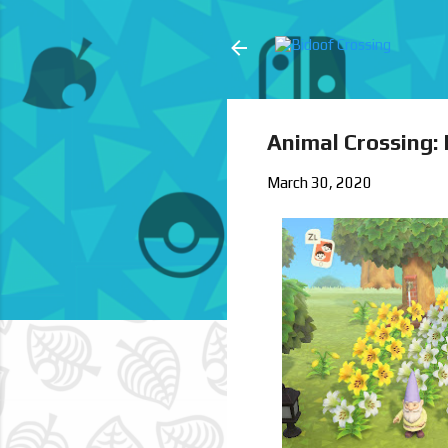
Animal Crossing:
March 30, 2020