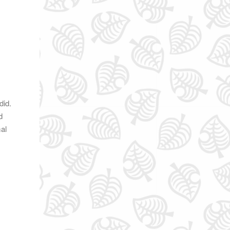
did.
d
mal