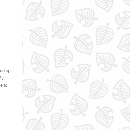
ned up
 My
e to