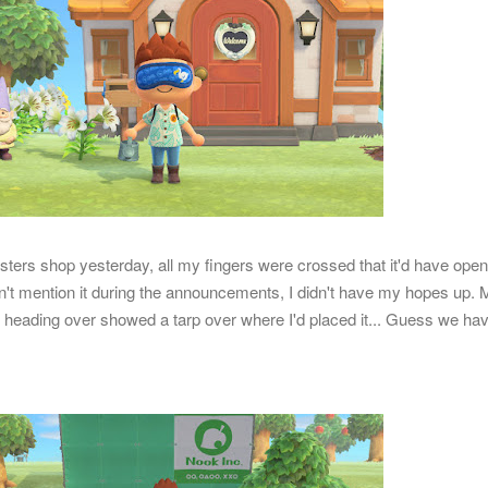
sters shop yesterday, all my fingers were crossed that it'd have ope
idn't mention it during the announcements, I didn't have my hopes up.
heading over showed a tarp over where I'd placed it... Guess we hav