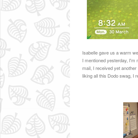
Isabelle gave us a warm wel
I mentioned yesterday, I'm 
mail, I received yet another
liking all this Dodo swag, I