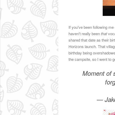
If you've been following me 
haven't really been
that
voca
shared that date as their b
Horizons launch. That village
birthday being overshadowed.
the campsite, so I went to g
Moment of s
for
— Jak